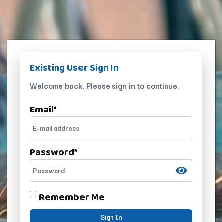
Existing User Sign In
Welcome back. Please sign in to continue.
Email
*
Password
*
Remember Me
Sign In