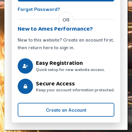
Forgot Password?
OR
New to Ames Performance?
New to this website? Create an account first,
then return here to sign in.
Easy Registration
Quick setup for new website access.
Secure Access
Keep your account information protected.
Create an Account