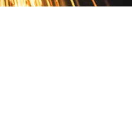
Contact
10 Pontiac Drive
PO Box 572
Spofford, NH 03462
800.421.AMES
Email Customer Service
Disclosures
Return Policy