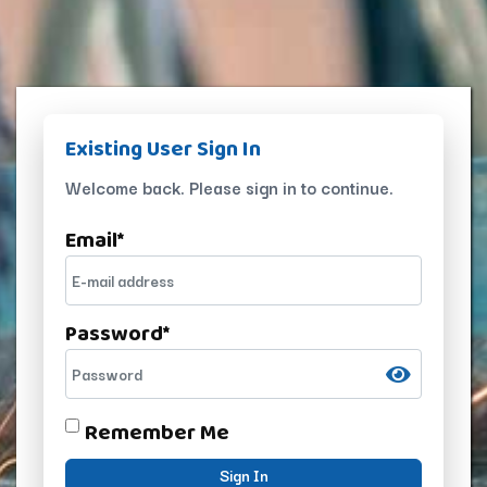
Existing User Sign In
Welcome back. Please sign in to continue.
Email
*
Password
*
Remember Me
Sign In