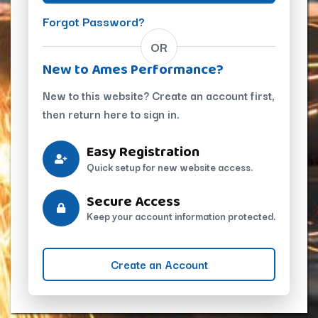
Forgot Password?
OR
New to Ames Performance?
New to this website? Create an account first,
then return here to sign in.
Easy Registration
Quick setup for new website access.
Secure Access
Keep your account information protected.
Create an Account