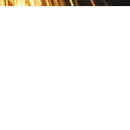
Contact
10 Pontiac Drive
PO Box 572
Spofford, NH 03462
800.421.AMES
Email Customer Service
Disclosures
Return Policy