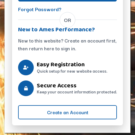
Forgot Password?
OR
New to Ames Performance?
New to this website? Create an account first,
then return here to sign in.
Easy Registration
Quick setup for new website access.
Secure Access
Keep your account information protected.
Create an Account