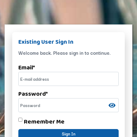
Existing User Sign In
Welcome back. Please sign in to continue.
Email
*
Password
*
Remember Me
Sign In