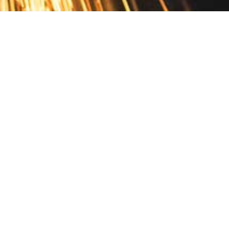
Contact
10 Pontiac Drive
PO Box 572
Spofford, NH 03462
800.421.AMES
Email Customer Service
Disclosures
Return Policy