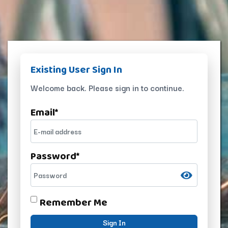
Existing User Sign In
Welcome back. Please sign in to continue.
Email
*
Password
*
Remember Me
Sign In