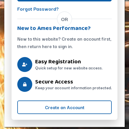
Forgot Password?
OR
New to Ames Performance?
New to this website? Create an account first,
then return here to sign in.
Easy Registration
Quick setup for new website access.
Secure Access
Keep your account information protected.
Create an Account