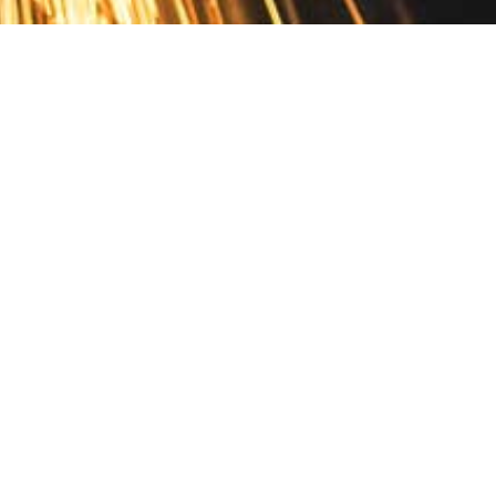
Contact
10 Pontiac Drive
PO Box 572
Spofford, NH 03462
800.421.AMES
Email Customer Service
Disclosures
Return Policy