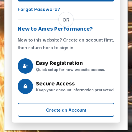
Forgot Password?
OR
New to Ames Performance?
New to this website? Create an account first,
then return here to sign in.
Easy Registration
Quick setup for new website access.
Secure Access
Keep your account information protected.
Create an Account