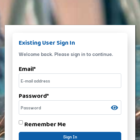
Existing User Sign In
Welcome back. Please sign in to continue.
Email
*
Password
*
Remember Me
Sign In