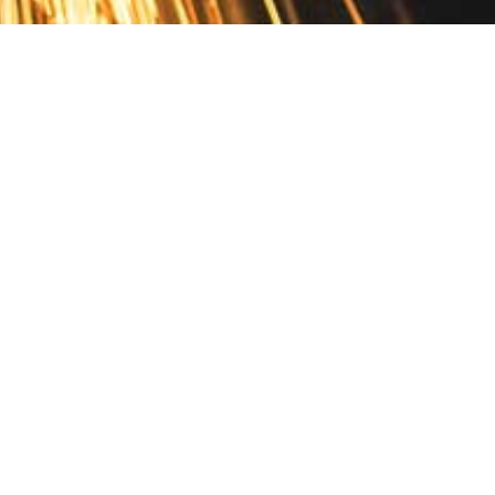
Contact
10 Pontiac Drive
PO Box 572
Spofford, NH 03462
800.421.AMES
Email Customer Service
Disclosures
Return Policy