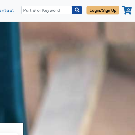
ontact
0
Login/Sign Up