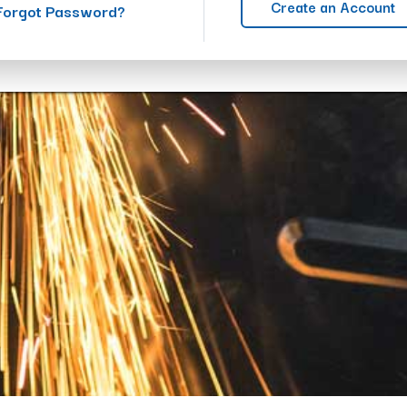
Create an Account
Forgot Password?