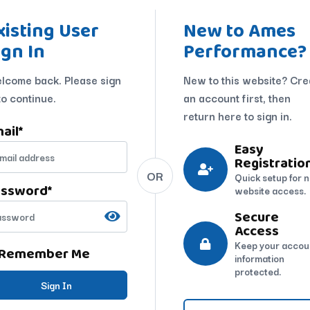
xisting User
New to Ames
ign In
Performance?
lcome back. Please sign
New to this website? Cre
to continue.
an account first, then
return here to sign in.
ail
*
Easy
Registratio
OR
Quick setup for 
assword
*
website access.
Secure
Access
Keep your accou
Remember Me
information
protected.
Sign In