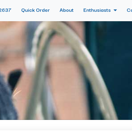
2637
Quick Order
About
Enthusiasts
C