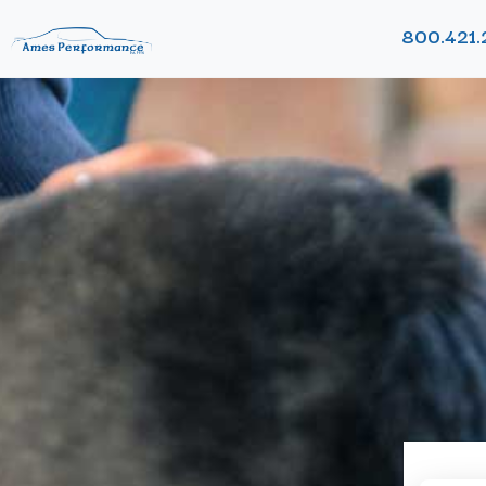
800.421.