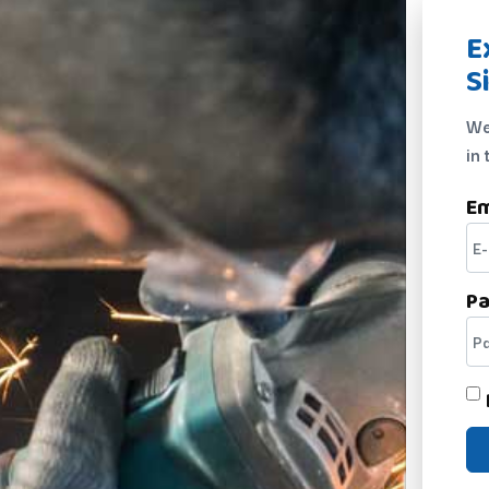
E
S
We
in 
Em
P