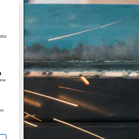
ate
n
new
nt