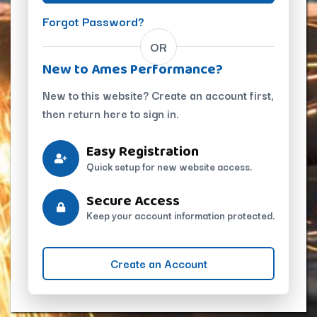
Forgot Password?
OR
New to Ames Performance?
New to this website? Create an account first,
then return here to sign in.
Easy Registration
Quick setup for new website access.
Secure Access
Keep your account information protected.
Create an Account