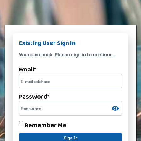
Existing User Sign In
Welcome back. Please sign in to continue.
Email
*
Password
*
Remember Me
Sign In