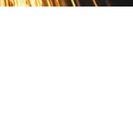
Contact
10 Pontiac Drive
PO Box 572
Spofford, NH 03462
800.421.AMES
Email Customer Service
Disclosures
Return Policy