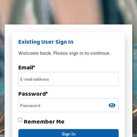
Existing User Sign In
Welcome back. Please sign in to continue.
Email
*
Password
*
Remember Me
Sign In