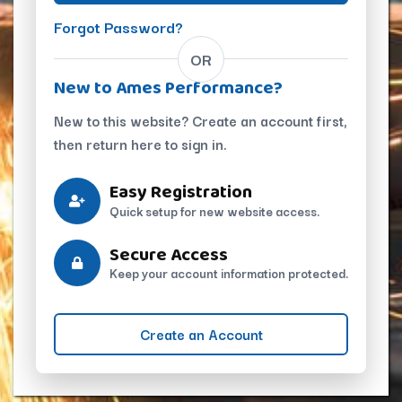
Forgot Password?
OR
New to Ames Performance?
New to this website? Create an account first,
then return here to sign in.
Easy Registration
Quick setup for new website access.
Secure Access
Keep your account information protected.
Create an Account