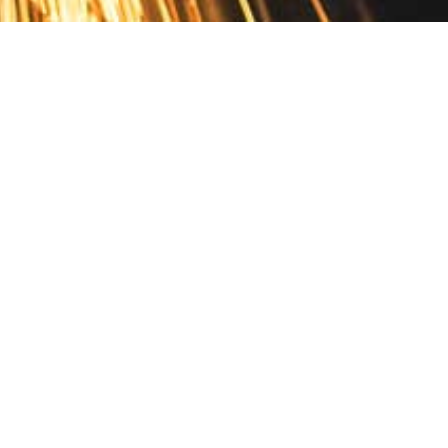
Contact
10 Pontiac Drive
PO Box 572
Spofford, NH 03462
800.421.AMES
Email Customer Service
Disclosures
Return Policy