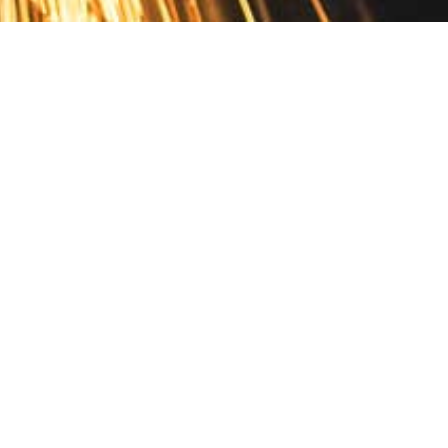
Contact
10 Pontiac Drive
PO Box 572
Spofford, NH 03462
800.421.AMES
Email Customer Service
Disclosures
Return Policy