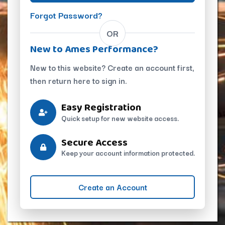
Forgot Password?
OR
New to Ames Performance?
New to this website? Create an account first,
then return here to sign in.
Easy Registration
Quick setup for new website access.
Secure Access
Keep your account information protected.
Create an Account