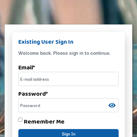
Existing User Sign In
Welcome back. Please sign in to continue.
Email
*
Password
*
Remember Me
Sign In