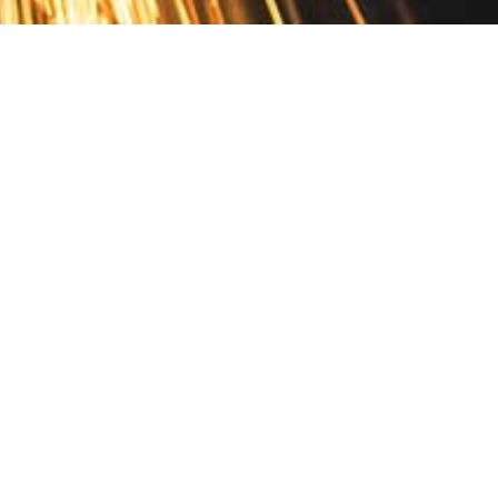
Contact
10 Pontiac Drive
PO Box 572
Spofford, NH 03462
800.421.AMES
Email Customer Service
Disclosures
Return Policy