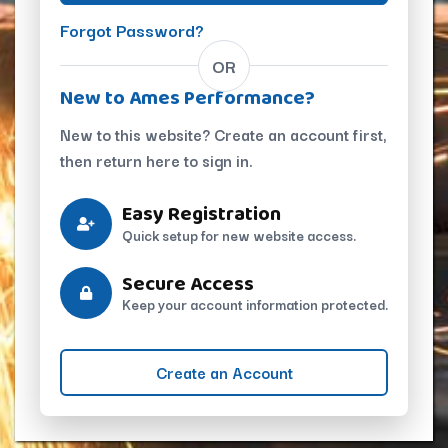
Forgot Password?
OR
New to Ames Performance?
New to this website? Create an account first,
then return here to sign in.
Easy Registration
Quick setup for new website access.
Secure Access
Keep your account information protected.
Create an Account