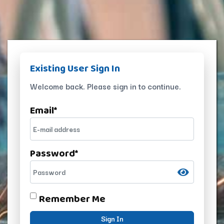
Existing User Sign In
Welcome back. Please sign in to continue.
Email
*
Password
*
Remember Me
Sign In