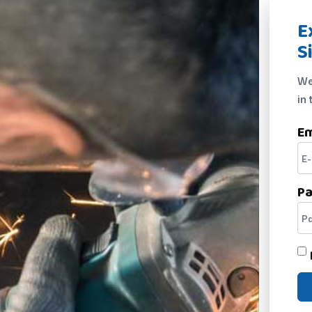
E
S
We
in 
Em
P