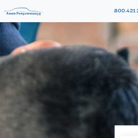
800.421.