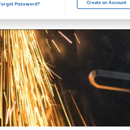
Create an Account
Forgot Password?