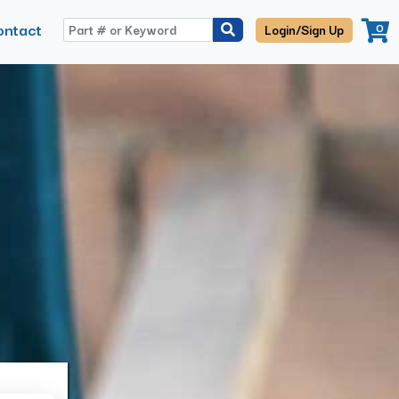
ontact
0
Login/Sign Up