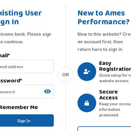
xisting User
New to Ames
ign In
Performance?
lcome back. Please sign
New to this website? Cre
to continue.
an account first, then
return here to sign in.
ail
*
Easy
Registratio
OR
Quick setup for 
assword
*
website access.
Secure
Access
Keep your accou
Remember Me
information
protected.
Sign In