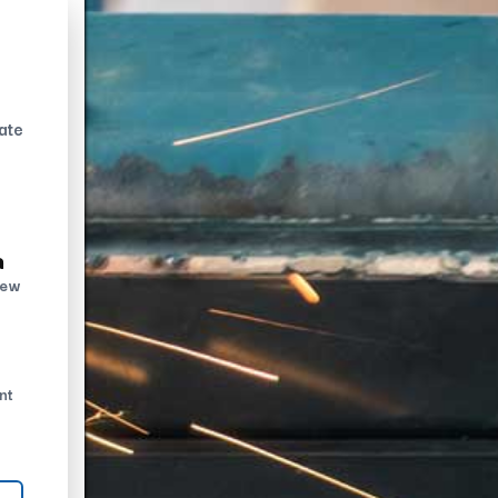
ate
n
new
nt