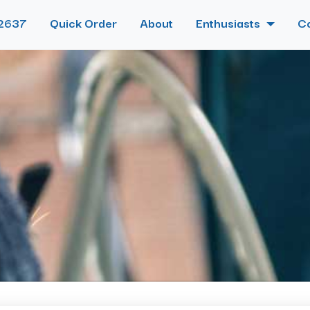
2637
Quick Order
About
Enthusiasts
C