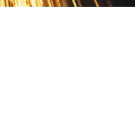
Contact
10 Pontiac Drive
PO Box 572
Spofford, NH 03462
800.421.AMES
Email Customer Service
Disclosures
Return Policy