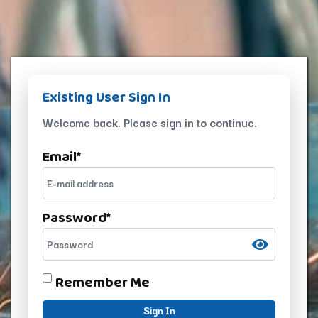
Existing User Sign In
Welcome back. Please sign in to continue.
Email
*
Password
*
Remember Me
Sign In