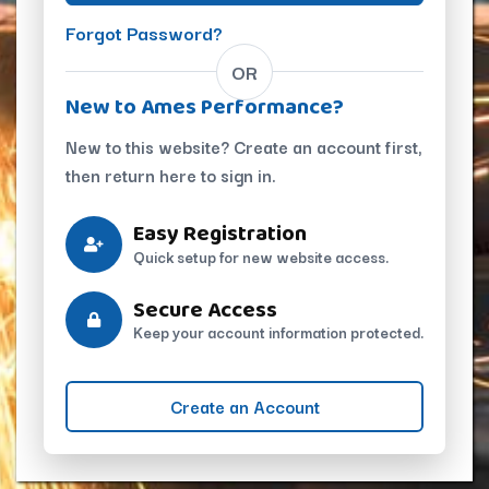
Forgot Password?
OR
New to Ames Performance?
New to this website? Create an account first,
then return here to sign in.
Easy Registration
Quick setup for new website access.
Secure Access
Keep your account information protected.
Create an Account