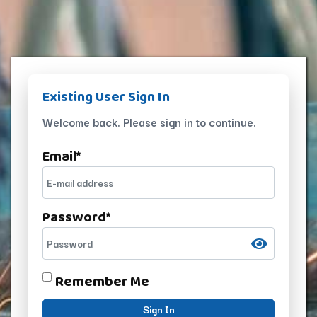
Existing User Sign In
Welcome back. Please sign in to continue.
Email
*
Password
*
Remember Me
Sign In