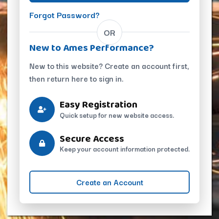
Forgot Password?
OR
New to Ames Performance?
New to this website? Create an account first,
then return here to sign in.
Easy Registration
Quick setup for new website access.
Secure Access
Keep your account information protected.
Create an Account