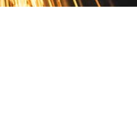
Contact
10 Pontiac Drive
PO Box 572
Spofford, NH 03462
800.421.AMES
Email Customer Service
Disclosures
Return Policy