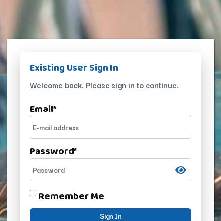
Existing User Sign In
Welcome back. Please sign in to continue.
Email
*
Password
*
Remember Me
Sign In