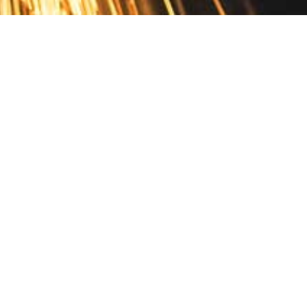
Contact
10 Pontiac Drive
PO Box 572
Spofford, NH 03462
800.421.AMES
Email Customer Service
Disclosures
Return Policy