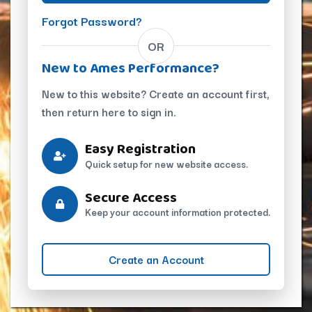
Forgot Password?
OR
New to Ames Performance?
New to this website? Create an account first,
then return here to sign in.
Easy Registration
Quick setup for new website access.
Secure Access
Keep your account information protected.
Create an Account