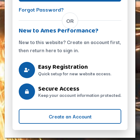
Forgot Password?
OR
New to Ames Performance?
New to this website? Create an account first,
then return here to sign in.
Easy Registration
Quick setup for new website access.
Secure Access
Keep your account information protected.
Create an Account