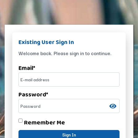
Existing User Sign In
Welcome back. Please sign in to continue.
Email
*
Password
*
Remember Me
Sign In