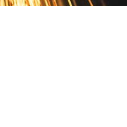
Contact
10 Pontiac Drive
PO Box 572
Spofford, NH 03462
800.421.AMES
Email Customer Service
Disclosures
Return Policy