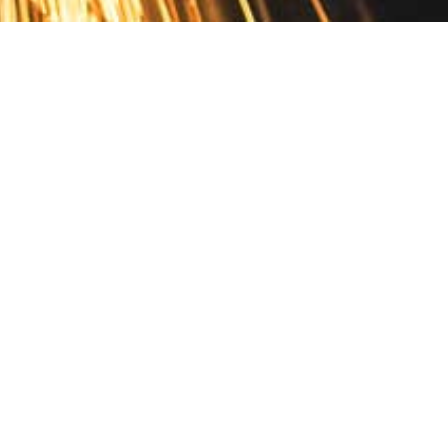
Contact
10 Pontiac Drive
PO Box 572
Spofford, NH 03462
800.421.AMES
Email Customer Service
Disclosures
Return Policy