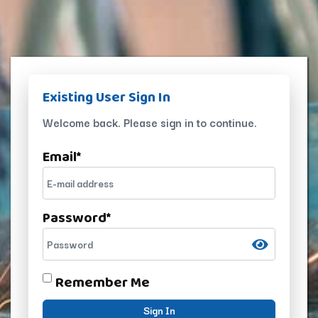
Existing User Sign In
Welcome back. Please sign in to continue.
Email
*
Password
*
Remember Me
Sign In