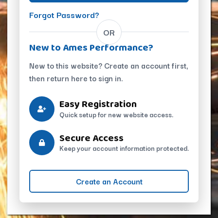
Forgot Password?
OR
New to Ames Performance?
New to this website? Create an account first,
then return here to sign in.
Easy Registration
Quick setup for new website access.
Secure Access
Keep your account information protected.
Create an Account