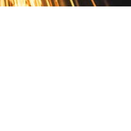
Contact
10 Pontiac Drive
PO Box 572
Spofford, NH 03462
800.421.AMES
Email Customer Service
Disclosures
Return Policy