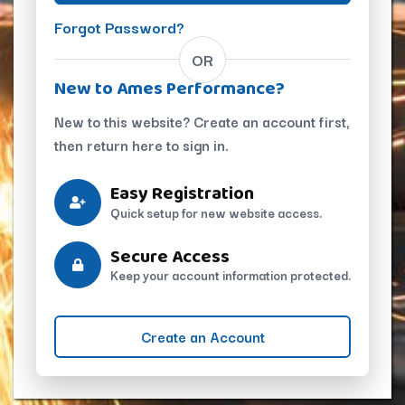
Forgot Password?
OR
New to Ames Performance?
New to this website? Create an account first,
then return here to sign in.
Easy Registration
Quick setup for new website access.
Secure Access
Keep your account information protected.
Create an Account