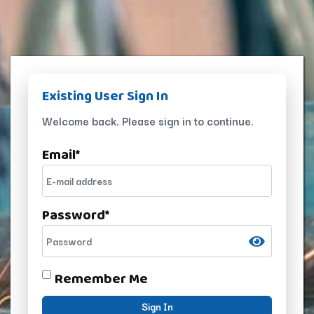
Existing User Sign In
Welcome back. Please sign in to continue.
Email
*
Password
*
Remember Me
Sign In