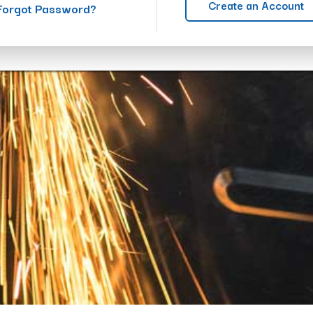
Create an Account
Forgot Password?