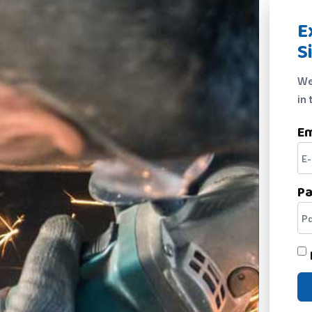
E
S
We
in 
Em
P