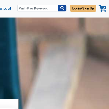
ontact
0
Login/Sign Up