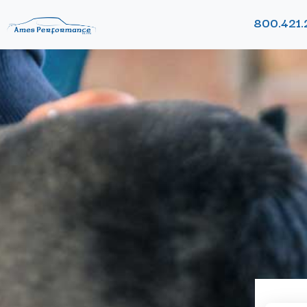
800.421.