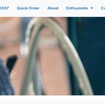
2637
Quick Order
About
Enthusiasts
C