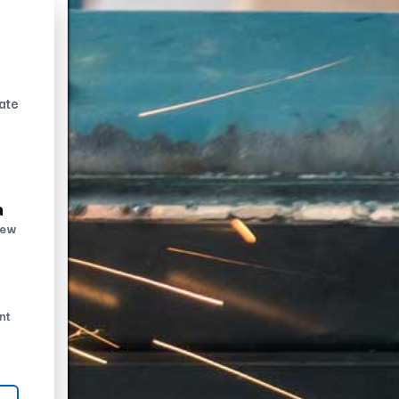
ate
n
new
nt