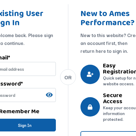
xisting User
New to Ames
ign In
Performance?
lcome back. Please sign
New to this website? Cre
to continue.
an account first, then
return here to sign in.
ail
*
Easy
Registratio
OR
Quick setup for 
assword
*
website access.
Secure
Access
Keep your accou
Remember Me
information
protected.
Sign In