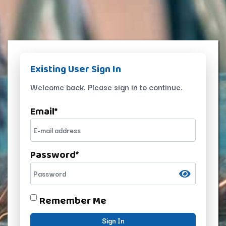
Existing User Sign In
Welcome back. Please sign in to continue.
Email
*
Password
*
Remember Me
Sign In