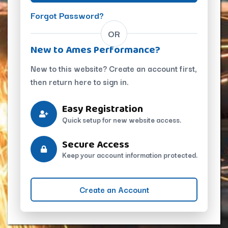
Forgot Password?
OR
New to Ames Performance?
New to this website? Create an account first,
then return here to sign in.
Easy Registration
Quick setup for new website access.
Secure Access
Keep your account information protected.
Create an Account