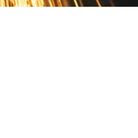
Contact
10 Pontiac Drive
PO Box 572
Spofford, NH 03462
800.421.AMES
Email Customer Service
Disclosures
Return Policy