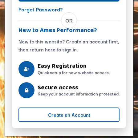
Forgot Password?
OR
New to Ames Performance?
New to this website? Create an account first,
then return here to sign in.
Easy Registration
Quick setup for new website access.
Secure Access
Keep your account information protected.
Create an Account