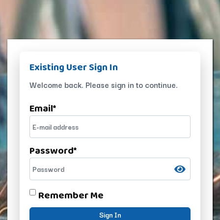
Existing User Sign In
Welcome back. Please sign in to continue.
Email
*
Password
*
Remember Me
Sign In