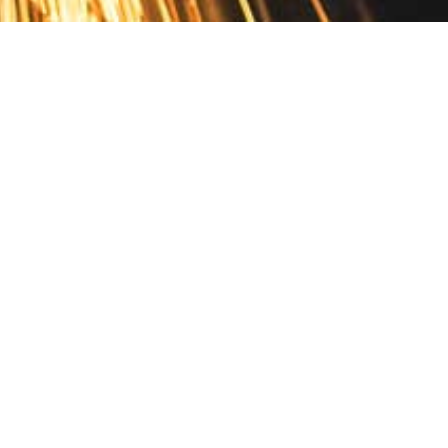
Contact
10 Pontiac Drive
PO Box 572
Spofford, NH 03462
800.421.AMES
Email Customer Service
Disclosures
Return Policy