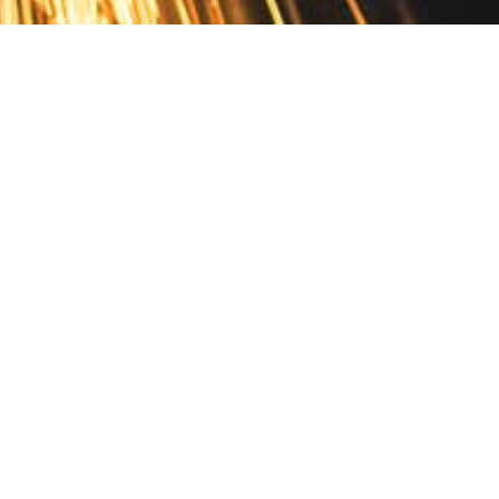
Contact
10 Pontiac Drive
PO Box 572
Spofford, NH 03462
800.421.AMES
Email Customer Service
Disclosures
Return Policy