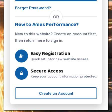
Forgot Password?
OR
New to Ames Performance?
New to this website? Create an account first,
then return here to sign in.
Easy Registration
Quick setup for new website access.
Secure Access
Keep your account information protected.
Create an Account