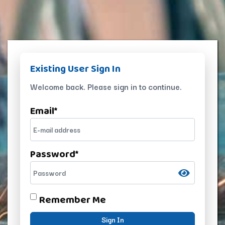
Existing User Sign In
Welcome back. Please sign in to continue.
Email
*
Password
*
Remember Me
Sign In