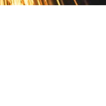
Contact
10 Pontiac Drive
PO Box 572
Spofford, NH 03462
800.421.AMES
Email Customer Service
Disclosures
Return Policy