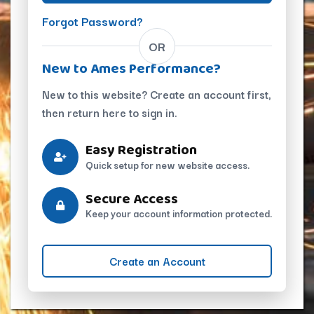
Forgot Password?
OR
New to Ames Performance?
New to this website? Create an account first,
then return here to sign in.
Easy Registration
Quick setup for new website access.
Secure Access
Keep your account information protected.
Create an Account