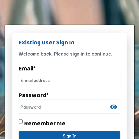
Existing User Sign In
Welcome back. Please sign in to continue.
Email
*
Password
*
Remember Me
Sign In