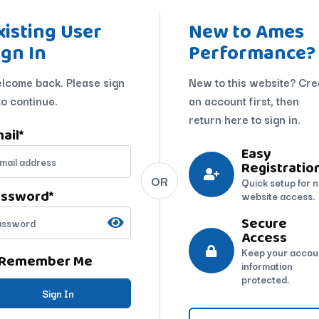
xisting User
New to Ames
ign In
Performance?
lcome back. Please sign
New to this website? Cre
to continue.
an account first, then
return here to sign in.
ail
*
Easy
Registratio
OR
Quick setup for 
assword
*
website access.
Secure
Access
Keep your accou
Remember Me
information
protected.
Sign In