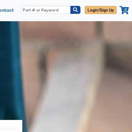
ontact
0
Login/Sign Up