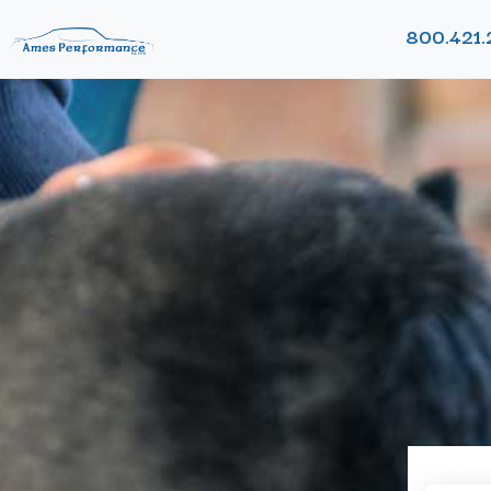
800.421.