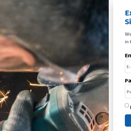
E
S
We
in 
Em
P