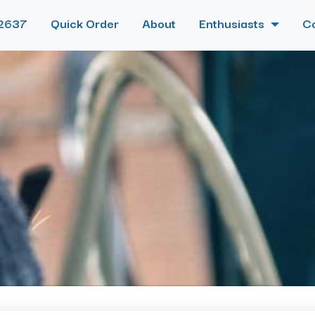
2637
Quick Order
About
Enthusiasts
C