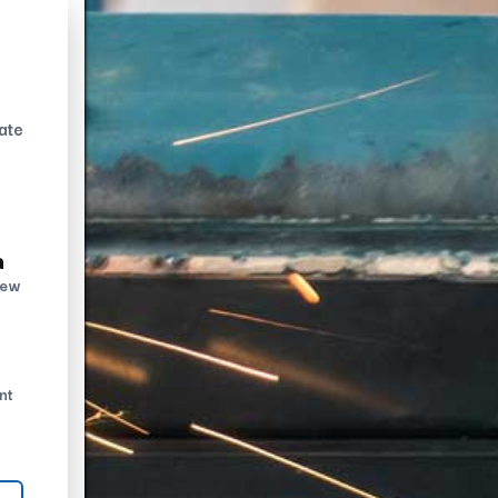
ate
n
new
nt