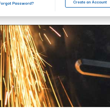
Create an Account
Forgot Password?