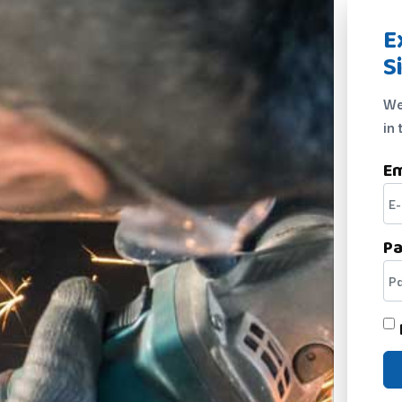
E
S
We
in 
Em
P