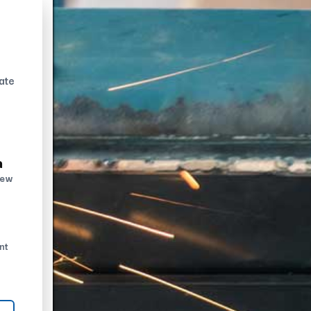
ate
n
new
nt