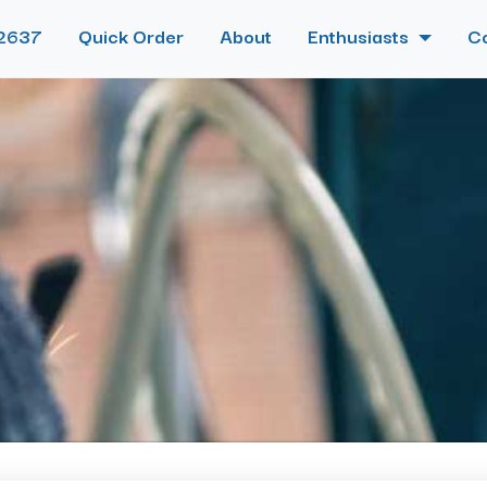
2637
Quick Order
About
Enthusiasts
C