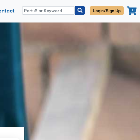
ontact
0
Login/Sign Up