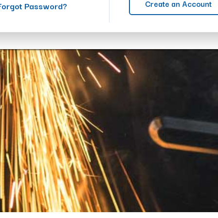
Create an Account
Forgot Password?