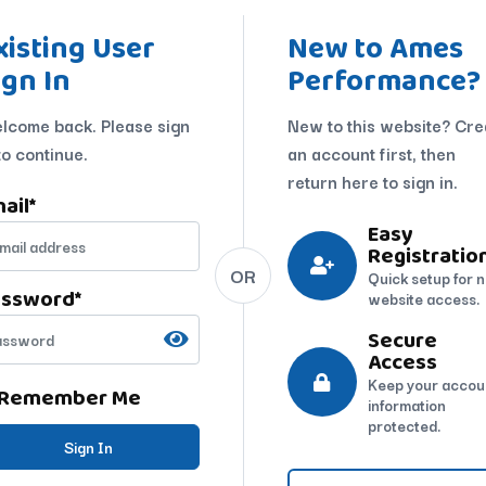
xisting User
New to Ames
ign In
Performance?
lcome back. Please sign
New to this website? Cre
to continue.
an account first, then
return here to sign in.
ail
*
Easy
Registratio
OR
Quick setup for 
assword
*
website access.
Secure
Access
Keep your accou
Remember Me
information
protected.
Sign In