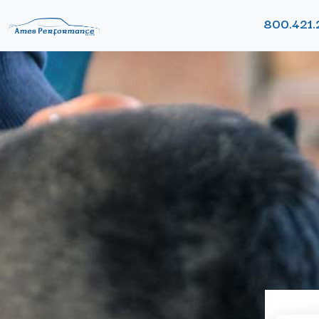
800.421.