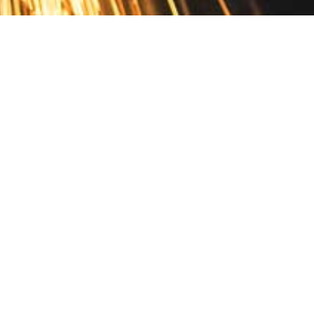
Contact
10 Pontiac Drive
PO Box 572
Spofford, NH 03462
800.421.AMES
Email Customer Service
Disclosures
Return Policy