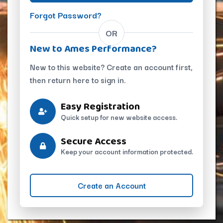
Forgot Password?
OR
New to Ames Performance?
New to this website? Create an account first,
then return here to sign in.
Easy Registration
Quick setup for new website access.
Secure Access
Keep your account information protected.
Create an Account