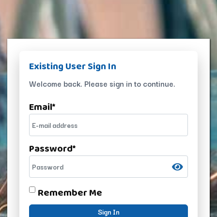
Existing User Sign In
Welcome back. Please sign in to continue.
Email
*
Password
*
Remember Me
Sign In