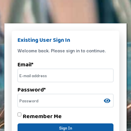
Existing User Sign In
Welcome back. Please sign in to continue.
Email
*
Password
*
Remember Me
Sign In