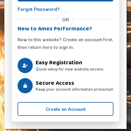
Forgot Password?
OR
New to Ames Performance?
New to this website? Create an account first,
then return here to sign in.
Easy Registration
Quick setup for new website access.
Secure Access
Keep your account information protected.
Create an Account