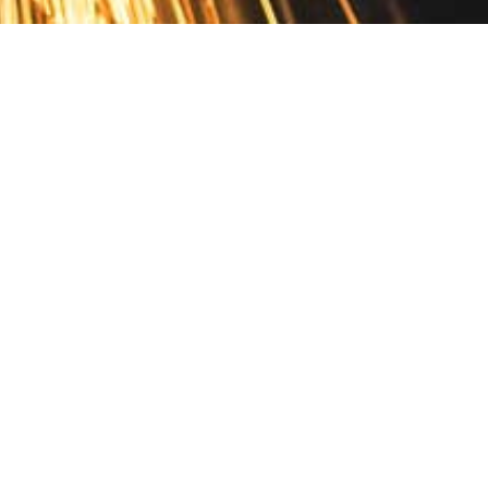
Contact
10 Pontiac Drive
PO Box 572
Spofford, NH 03462
800.421.AMES
Email Customer Service
Disclosures
Return Policy