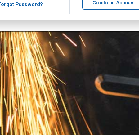
Create an Account
Forgot Password?