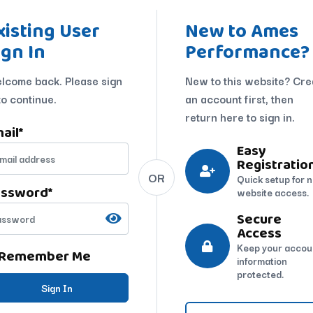
xisting User
New to Ames
ign In
Performance?
lcome back. Please sign
New to this website? Cre
to continue.
an account first, then
return here to sign in.
ail
*
Easy
Registratio
OR
Quick setup for 
assword
*
website access.
Secure
Access
Keep your accou
Remember Me
information
protected.
Sign In