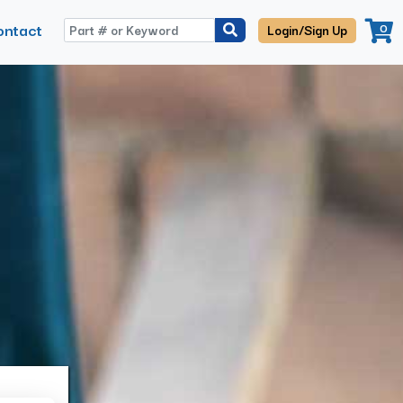
ontact
0
Login/Sign Up