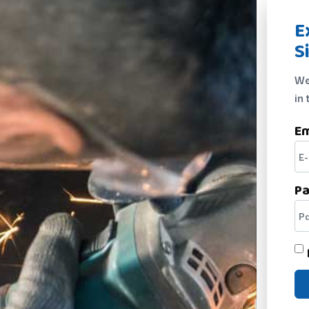
E
S
We
in 
Em
P