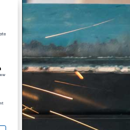
ate
n
new
nt