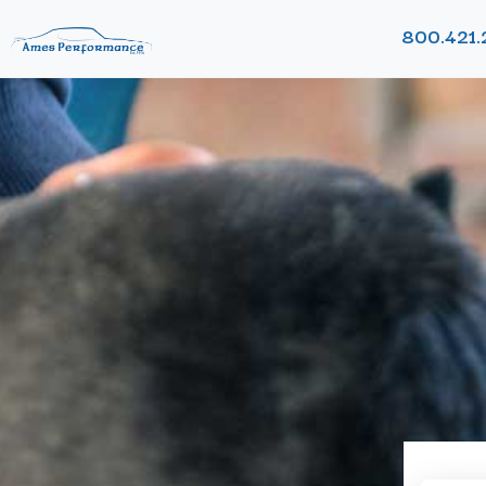
800.421.