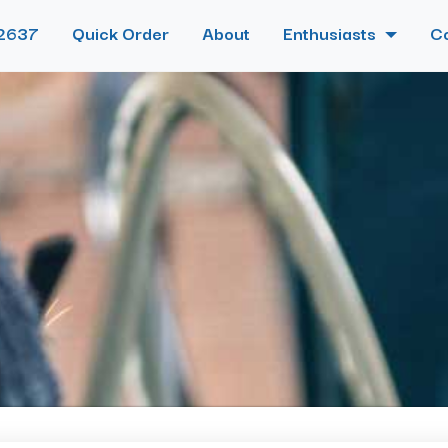
2637
Quick Order
About
Enthusiasts
C