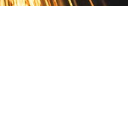
Contact
10 Pontiac Drive
PO Box 572
Spofford, NH 03462
800.421.AMES
Email Customer Service
Disclosures
Return Policy