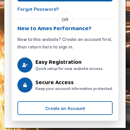
Forgot Password?
OR
New to Ames Performance?
New to this website? Create an account first,
then return here to sign in.
Easy Registration
Quick setup for new website access.
Secure Access
Keep your account information protected.
Create an Account