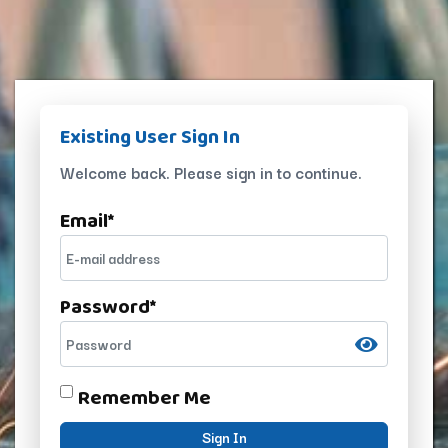
Existing User Sign In
Welcome back. Please sign in to continue.
Email
*
Password
*
Remember Me
Sign In