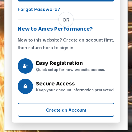
Forgot Password?
OR
New to Ames Performance?
New to this website? Create an account first,
then return here to sign in.
Easy Registration
Quick setup for new website access.
Secure Access
Keep your account information protected.
Create an Account