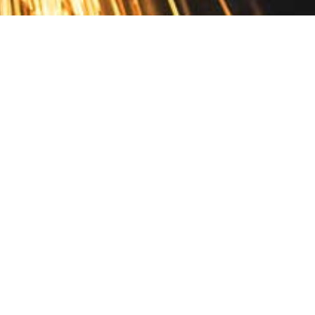
Contact
10 Pontiac Drive
PO Box 572
Spofford, NH 03462
800.421.AMES
Email Customer Service
Disclosures
Return Policy