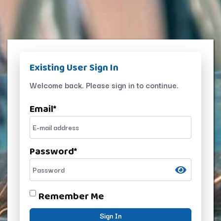
Existing User Sign In
Welcome back. Please sign in to continue.
Email
*
Password
*
Remember Me
Sign In