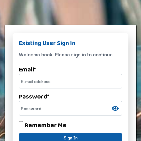
Existing User Sign In
Welcome back. Please sign in to continue.
Email
*
Password
*
Remember Me
Sign In