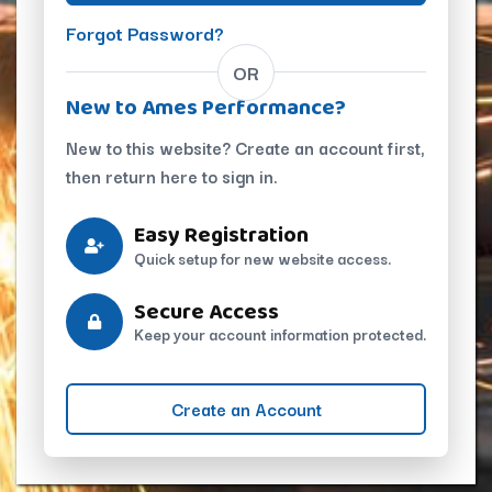
Forgot Password?
OR
New to Ames Performance?
New to this website? Create an account first,
then return here to sign in.
Easy Registration
Quick setup for new website access.
Secure Access
Keep your account information protected.
Create an Account