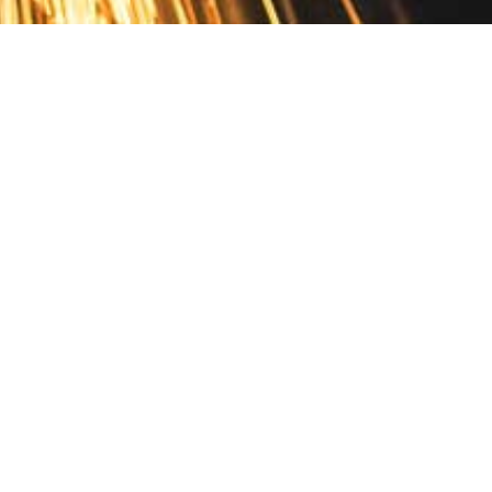
Contact
10 Pontiac Drive
PO Box 572
Spofford, NH 03462
800.421.AMES
Email Customer Service
Disclosures
Return Policy