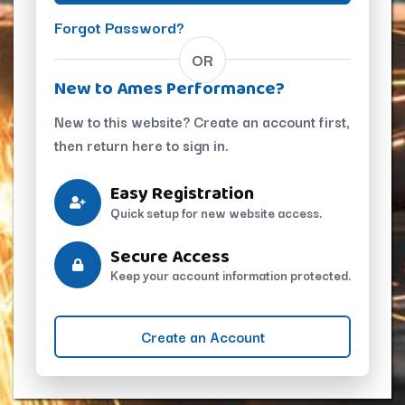
Forgot Password?
OR
New to Ames Performance?
New to this website? Create an account first,
then return here to sign in.
Easy Registration
Quick setup for new website access.
Secure Access
Keep your account information protected.
Create an Account