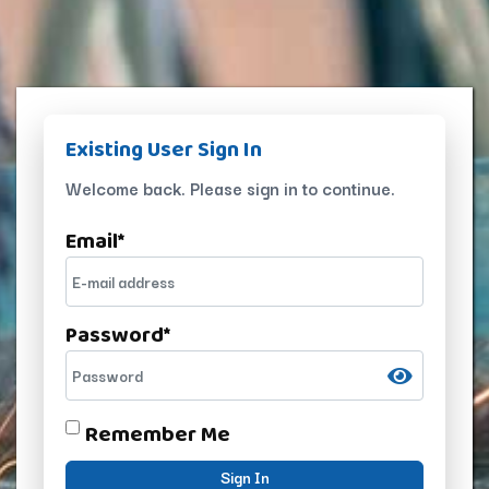
Existing User Sign In
Welcome back. Please sign in to continue.
Email
*
Password
*
Remember Me
Sign In