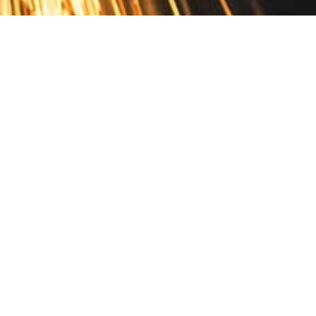
Contact
10 Pontiac Drive
PO Box 572
Spofford, NH 03462
800.421.AMES
Email Customer Service
Disclosures
Return Policy