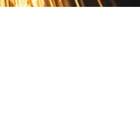
Contact
10 Pontiac Drive
PO Box 572
Spofford, NH 03462
800.421.AMES
Email Customer Service
Disclosures
Return Policy