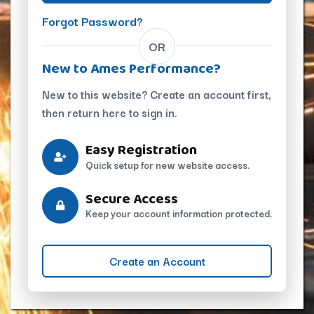
Forgot Password?
OR
New to Ames Performance?
New to this website? Create an account first,
then return here to sign in.
Easy Registration
Quick setup for new website access.
Secure Access
Keep your account information protected.
Create an Account