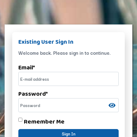
Existing User Sign In
Welcome back. Please sign in to continue.
Email
*
Password
*
Remember Me
Sign In