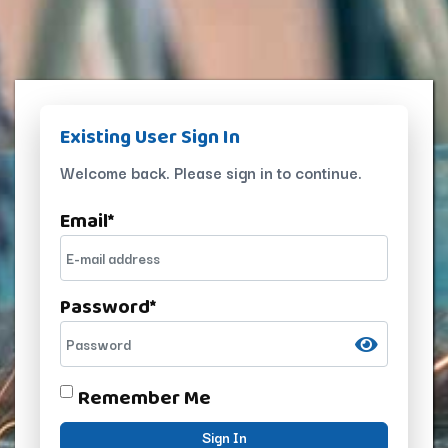
Existing User Sign In
Welcome back. Please sign in to continue.
Email
*
Password
*
Remember Me
Sign In