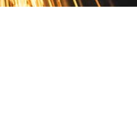
Contact
10 Pontiac Drive
PO Box 572
Spofford, NH 03462
800.421.AMES
Email Customer Service
Disclosures
Return Policy