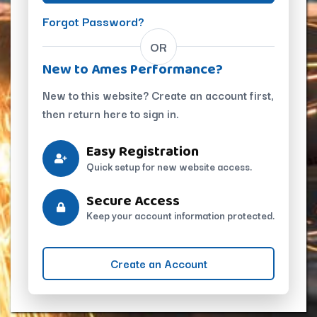
Forgot Password?
OR
New to Ames Performance?
New to this website? Create an account first,
then return here to sign in.
Easy Registration
Quick setup for new website access.
Secure Access
Keep your account information protected.
Create an Account