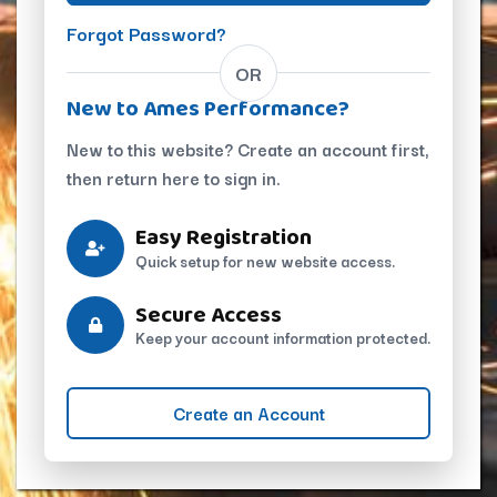
Forgot Password?
OR
New to Ames Performance?
New to this website? Create an account first,
then return here to sign in.
Easy Registration
Quick setup for new website access.
Secure Access
Keep your account information protected.
Create an Account