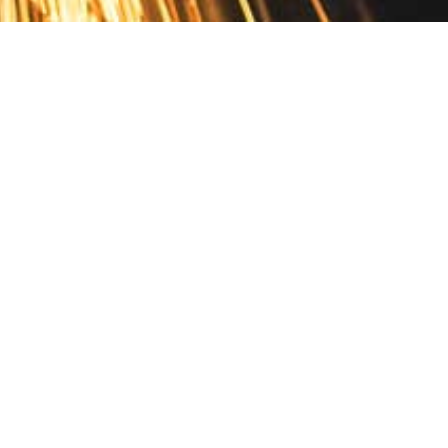
Contact
10 Pontiac Drive
PO Box 572
Spofford, NH 03462
800.421.AMES
Email Customer Service
Disclosures
Return Policy