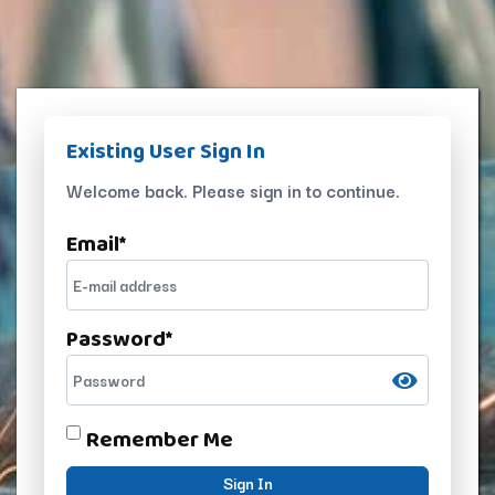
Existing User Sign In
Welcome back. Please sign in to continue.
Email
*
Password
*
Remember Me
Sign In