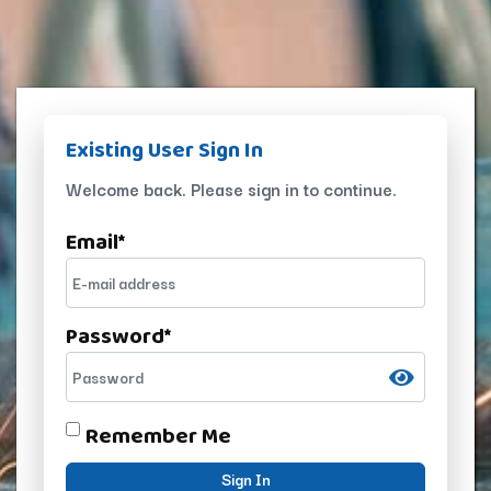
Existing User Sign In
Welcome back. Please sign in to continue.
Email
*
Password
*
Remember Me
Sign In