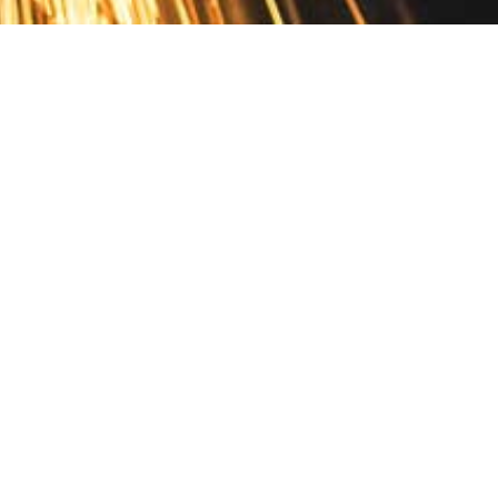
Contact
10 Pontiac Drive
PO Box 572
Spofford, NH 03462
800.421.AMES
Email Customer Service
Disclosures
Return Policy