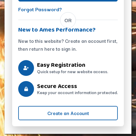
Forgot Password?
OR
New to Ames Performance?
New to this website? Create an account first,
then return here to sign in.
Easy Registration
Quick setup for new website access.
Secure Access
Keep your account information protected.
Create an Account