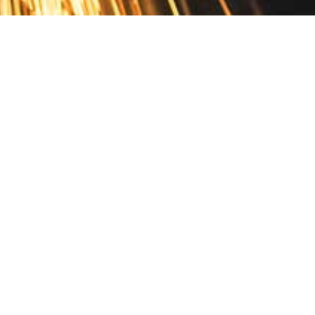
Contact
10 Pontiac Drive
PO Box 572
Spofford, NH 03462
800.421.AMES
Email Customer Service
Disclosures
Return Policy