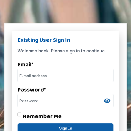
Existing User Sign In
Welcome back. Please sign in to continue.
Email
*
Password
*
Remember Me
Sign In