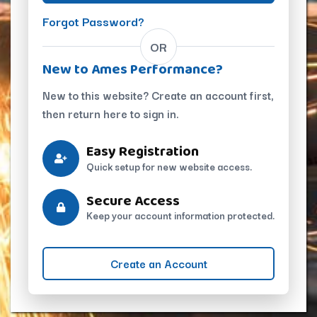
Forgot Password?
OR
New to Ames Performance?
New to this website? Create an account first,
then return here to sign in.
Easy Registration
Quick setup for new website access.
Secure Access
Keep your account information protected.
Create an Account