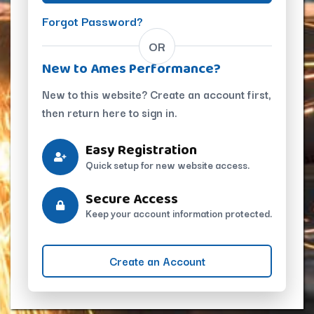
Forgot Password?
OR
New to Ames Performance?
New to this website? Create an account first,
then return here to sign in.
Easy Registration
Quick setup for new website access.
Secure Access
Keep your account information protected.
Create an Account