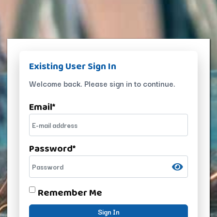
Existing User Sign In
Welcome back. Please sign in to continue.
Email
*
Password
*
Remember Me
Sign In