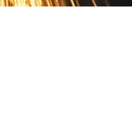
Contact
10 Pontiac Drive
PO Box 572
Spofford, NH 03462
800.421.AMES
Email Customer Service
Disclosures
Return Policy