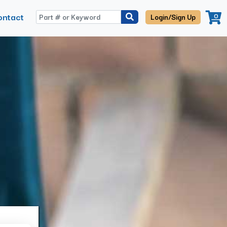
ontact
0
Login/Sign Up