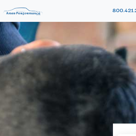
800.421.