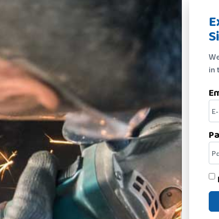
E
S
We
in 
Em
P