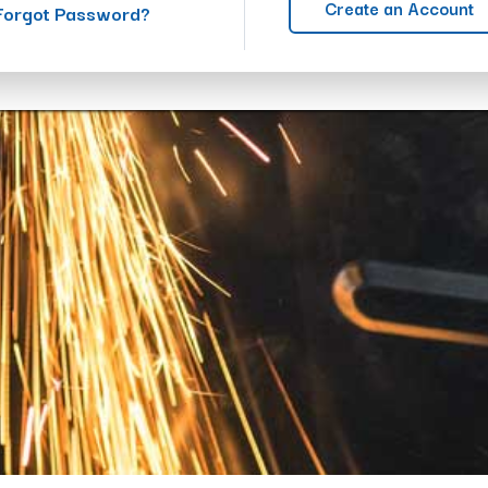
Create an Account
Forgot Password?