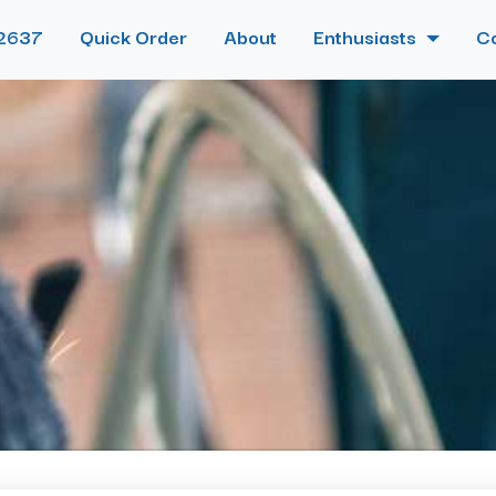
2637
Quick Order
About
Enthusiasts
C