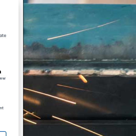
ate
n
new
nt