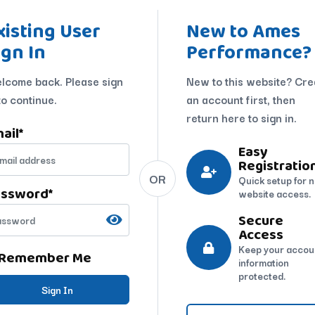
xisting User
New to Ames
ign In
Performance?
lcome back. Please sign
New to this website? Cre
to continue.
an account first, then
return here to sign in.
ail
*
Easy
Registratio
OR
Quick setup for 
assword
*
website access.
Secure
Access
Keep your accou
Remember Me
information
protected.
Sign In