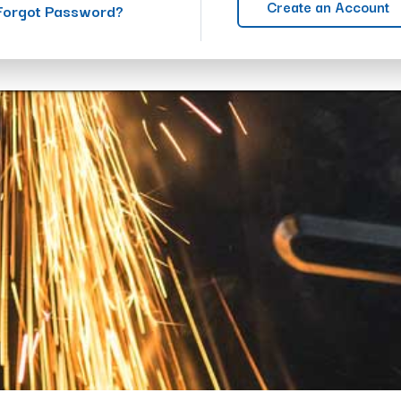
Create an Account
Forgot Password?