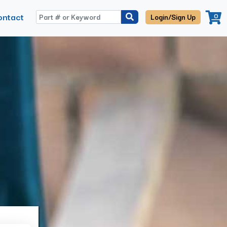
ontact
0
Login/Sign Up