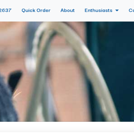
2637
Quick Order
About
Enthusiasts
C