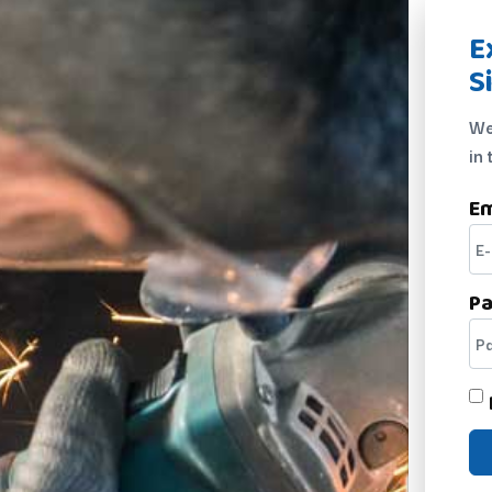
E
S
We
in 
Em
P