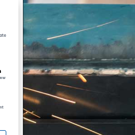
ate
n
new
nt