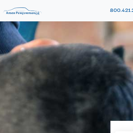
800.421.