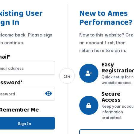
xisting User
New to Ames
ign In
Performance?
lcome back. Please sign
New to this website? Cre
to continue.
an account first, then
return here to sign in.
ail
*
Easy
Registratio
OR
Quick setup for 
assword
*
website access.
Secure
Access
Keep your accou
Remember Me
information
protected.
Sign In