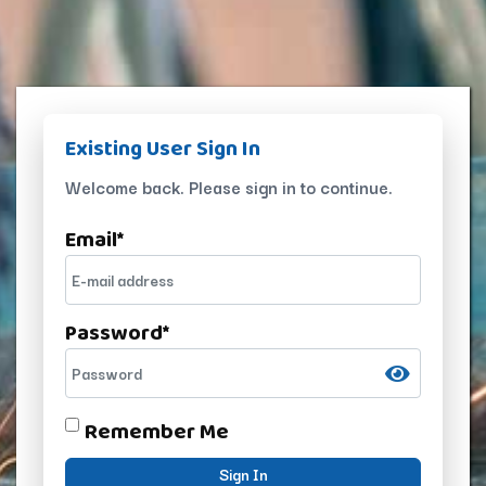
Existing User Sign In
Welcome back. Please sign in to continue.
Email
*
Password
*
Remember Me
Sign In