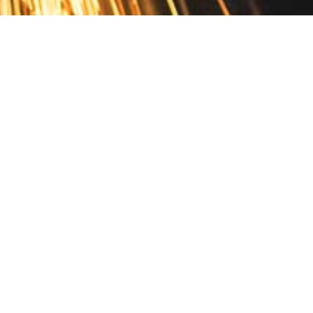
Contact
10 Pontiac Drive
PO Box 572
Spofford, NH 03462
800.421.AMES
Email Customer Service
Disclosures
Return Policy