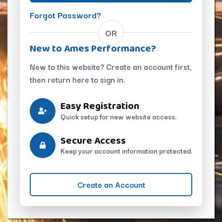
Forgot Password?
OR
New to Ames Performance?
New to this website? Create an account first,
then return here to sign in.
Easy Registration
Quick setup for new website access.
Secure Access
Keep your account information protected.
Create an Account