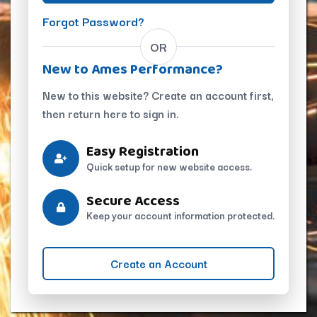
Forgot Password?
OR
New to Ames Performance?
New to this website? Create an account first,
then return here to sign in.
Easy Registration
Quick setup for new website access.
Secure Access
Keep your account information protected.
Create an Account