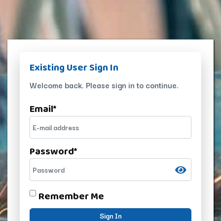
Existing User Sign In
Welcome back. Please sign in to continue.
Email
*
Password
*
Remember Me
Sign In