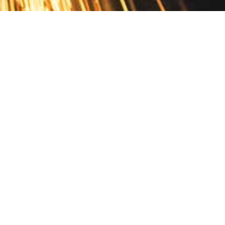
Contact
10 Pontiac Drive
PO Box 572
Spofford, NH 03462
800.421.AMES
Email Customer Service
Disclosures
Return Policy