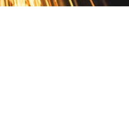
Contact
10 Pontiac Drive
PO Box 572
Spofford, NH 03462
800.421.AMES
Email Customer Service
Disclosures
Return Policy