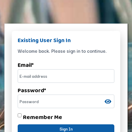
Existing User Sign In
Welcome back. Please sign in to continue.
Email
*
Password
*
Remember Me
Sign In