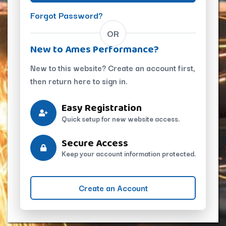
Forgot Password?
OR
New to Ames Performance?
New to this website? Create an account first,
then return here to sign in.
Easy Registration
Quick setup for new website access.
Secure Access
Keep your account information protected.
Create an Account