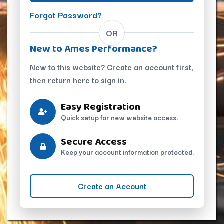
Forgot Password?
OR
New to Ames Performance?
New to this website? Create an account first,
then return here to sign in.
Easy Registration
Quick setup for new website access.
Secure Access
Keep your account information protected.
Create an Account