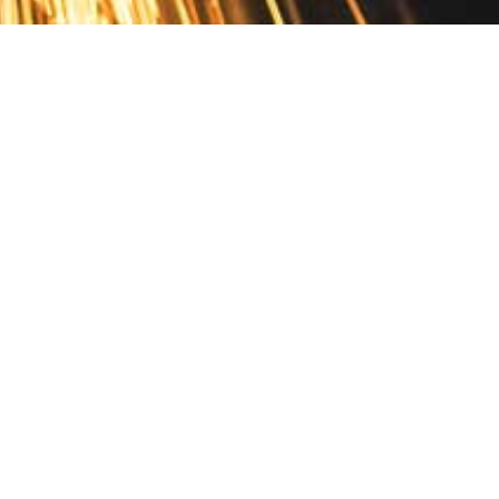
Contact
10 Pontiac Drive
PO Box 572
Spofford, NH 03462
800.421.AMES
Email Customer Service
Disclosures
Return Policy