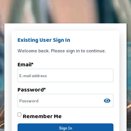
Existing User Sign In
Welcome back. Please sign in to continue.
Email
*
Password
*
Remember Me
Sign In