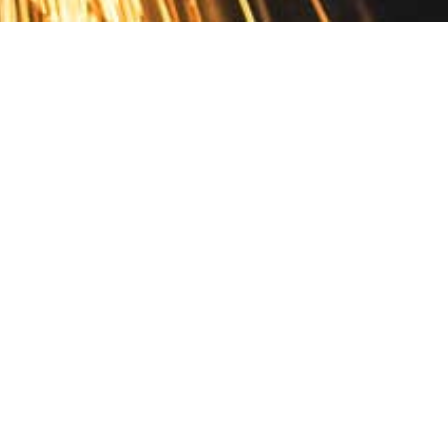
Contact
10 Pontiac Drive
PO Box 572
Spofford, NH 03462
800.421.AMES
Email Customer Service
Disclosures
Return Policy