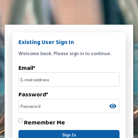
Existing User Sign In
Welcome back. Please sign in to continue.
Email
*
Password
*
Remember Me
Sign In