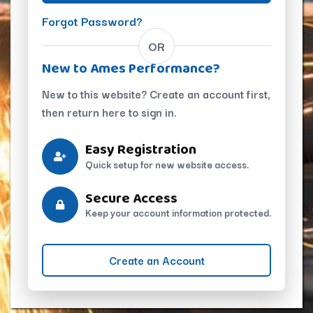
Forgot Password?
OR
New to Ames Performance?
New to this website? Create an account first,
then return here to sign in.
Easy Registration
Quick setup for new website access.
Secure Access
Keep your account information protected.
Create an Account