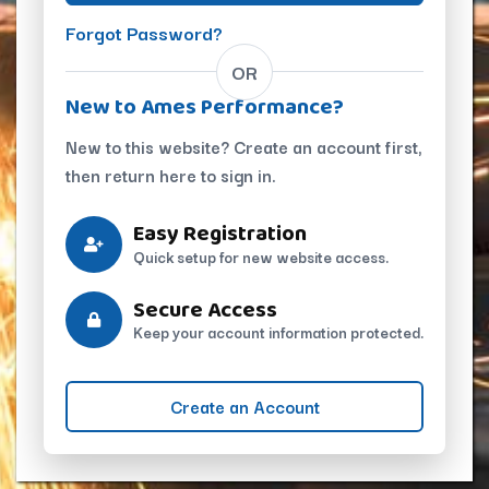
Forgot Password?
OR
New to Ames Performance?
New to this website? Create an account first,
then return here to sign in.
Easy Registration
Quick setup for new website access.
Secure Access
Keep your account information protected.
Create an Account