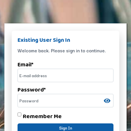
Existing User Sign In
Welcome back. Please sign in to continue.
Email
*
Password
*
Remember Me
Sign In