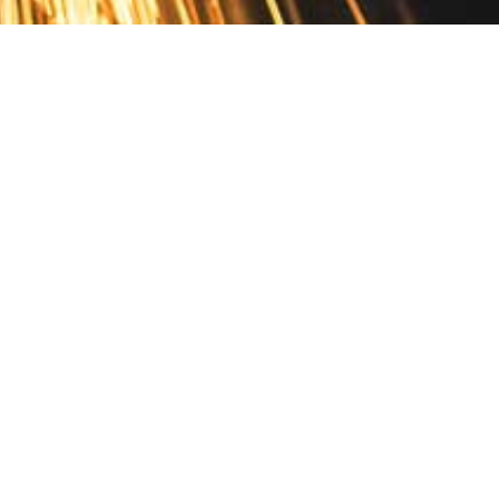
Contact
10 Pontiac Drive
PO Box 572
Spofford, NH 03462
800.421.AMES
Email Customer Service
Disclosures
Return Policy