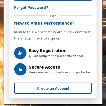
Forgot Password?
OR
New to Ames Performance?
New to this website? Create an account first,
then return here to sign in.
Easy Registration
Quick setup for new website access.
Secure Access
Keep your account information protected.
Create an Account