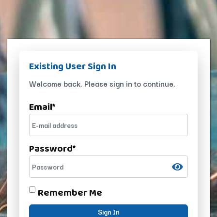
Existing User Sign In
Welcome back. Please sign in to continue.
Email
*
Password
*
Remember Me
Sign In