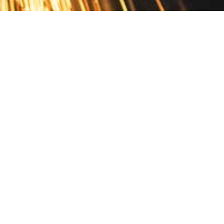
Contact
10 Pontiac Drive
PO Box 572
Spofford, NH 03462
800.421.AMES
Email Customer Service
Disclosures
Return Policy