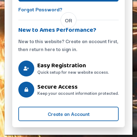
Forgot Password?
OR
New to Ames Performance?
New to this website? Create an account first,
then return here to sign in.
Easy Registration
Quick setup for new website access.
Secure Access
Keep your account information protected.
Create an Account