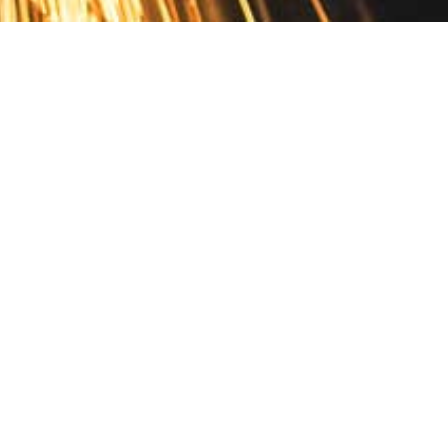
Contact
10 Pontiac Drive
PO Box 572
Spofford, NH 03462
800.421.AMES
Email Customer Service
Disclosures
Return Policy