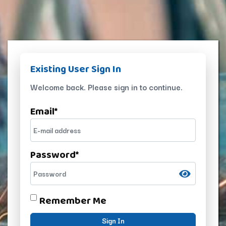
Existing User Sign In
Welcome back. Please sign in to continue.
Email
*
Password
*
Remember Me
Sign In