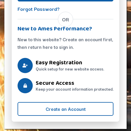
Forgot Password?
OR
New to Ames Performance?
New to this website? Create an account first,
then return here to sign in.
Easy Registration
Quick setup for new website access.
Secure Access
Keep your account information protected.
Create an Account