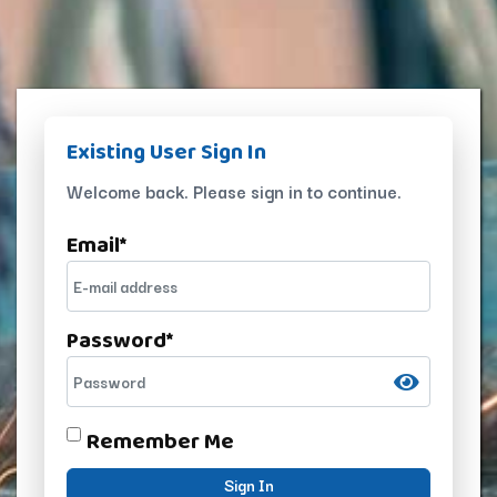
Existing User Sign In
Welcome back. Please sign in to continue.
Email
*
Password
*
Remember Me
Sign In