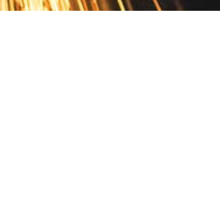
Contact
10 Pontiac Drive
PO Box 572
Spofford, NH 03462
800.421.AMES
Email Customer Service
Disclosures
Return Policy