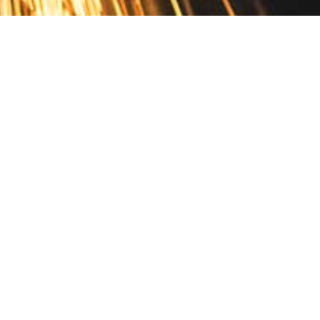
Contact
10 Pontiac Drive
PO Box 572
Spofford, NH 03462
800.421.AMES
Email Customer Service
Disclosures
Return Policy