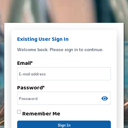
Existing User Sign In
Welcome back. Please sign in to continue.
Email
*
Password
*
Remember Me
Sign In