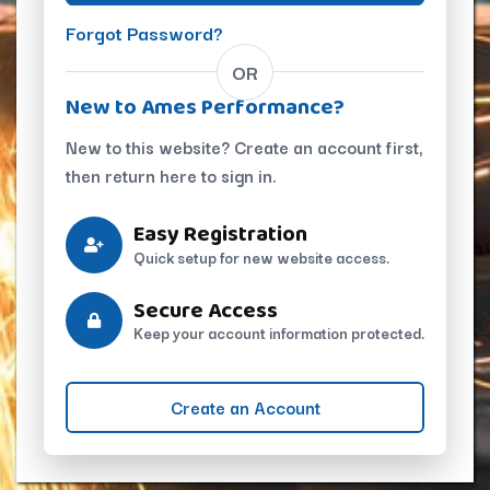
Forgot Password?
OR
New to Ames Performance?
New to this website? Create an account first,
then return here to sign in.
Easy Registration
Quick setup for new website access.
Secure Access
Keep your account information protected.
Create an Account