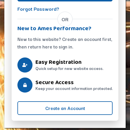
Forgot Password?
OR
New to Ames Performance?
New to this website? Create an account first,
then return here to sign in.
Easy Registration
Quick setup for new website access.
Secure Access
Keep your account information protected.
Create an Account