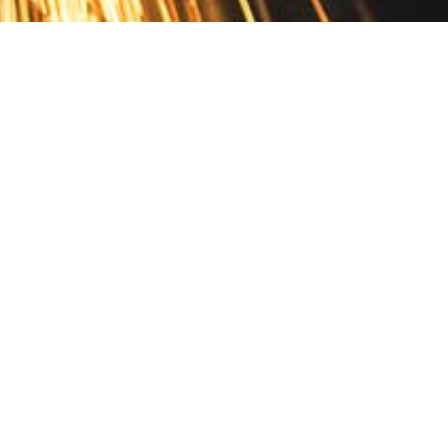
Contact
10 Pontiac Drive
PO Box 572
Spofford, NH 03462
800.421.AMES
Email Customer Service
Disclosures
Return Policy