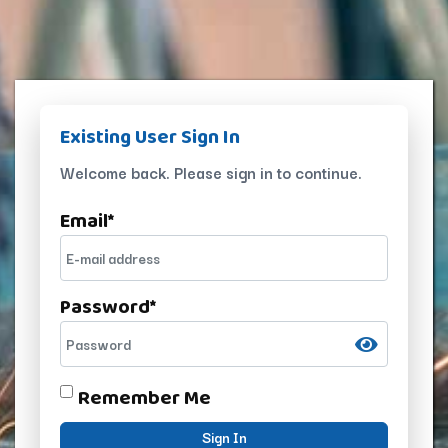
Existing User Sign In
Welcome back. Please sign in to continue.
Email
*
Password
*
Remember Me
Sign In